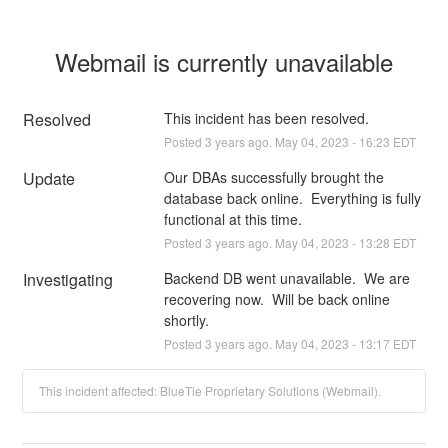
Webmail is currently unavailable
Resolved
This incident has been resolved.
Posted
3
years ago.
May
04
,
2023
-
16:23
EDT
Update
Our DBAs successfully brought the 
database back online.  Everything is fully 
functional at this time.
Posted
3
years ago.
May
04
,
2023
-
13:28
EDT
Investigating
Backend DB went unavailable.  We are 
recovering now.  Will be back online 
shortly.
Posted
3
years ago.
May
04
,
2023
-
13:17
EDT
This incident affected: BlueTie Proprietary Solutions (Webmail).