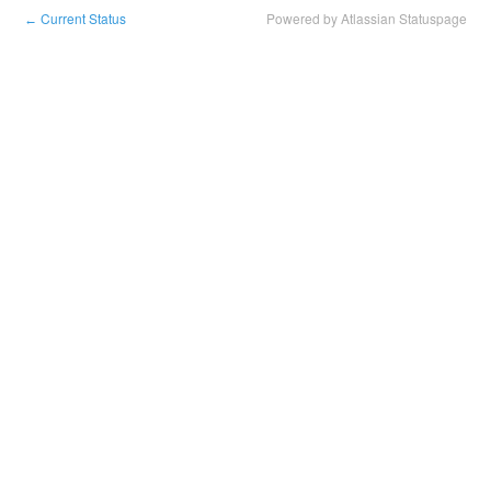
Current Status
Powered by Atlassian Statuspage
←