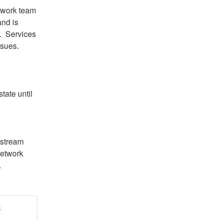
twork team 
nd is 
  Services 
ssues.
tate until 
stream 
etwork 
.
,