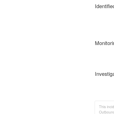
Identifie
Monitori
Investig
This inci
Outbound 