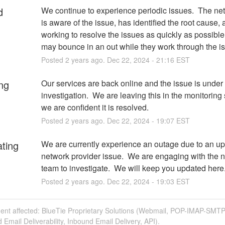
d
We continue to experience periodic issues.  The ne
is aware of the issue, has identified the root cause, a
working to resolve the issues as quickly as possible.
may bounce in an out while they work through the i
Posted
2
years ago.
Dec
22
,
2024
-
21:16
EST
ng
Our services are back online and the issue is under 
investigation.  We are leaving this in the monitoring s
we are confident it is resolved.
Posted
2
years ago.
Dec
22
,
2024
-
19:07
EST
ating
We are currently experience an outage due to an up
network provider issue.  We are engaging with the n
team to investigate.  We will keep you updated here
Posted
2
years ago.
Dec
22
,
2024
-
19:03
EST
dent affected: BlueTie Proprietary Solutions (Webmail, POP-IMAP-SMTP
Email Deliverability, Inbound Email Delivery, API).