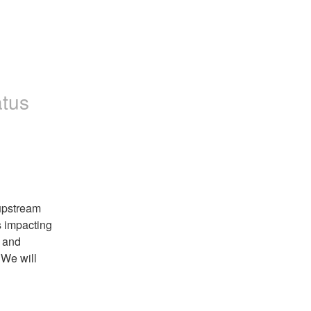
atus
pstream 
 impacting 
 and 
We will 