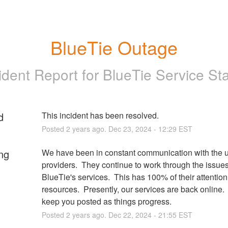
BlueTie Outage
ident Report for
BlueTie Service St
d
This incident has been resolved.
Posted
2
years ago.
Dec
23
,
2024
-
12:29
EST
ng
We have been in constant communication with the u
providers.  They continue to work through the issues
BlueTie's services.  This has 100% of their attention
resources.  Presently, our services are back online.  
keep you posted as things progress.
Posted
2
years ago.
Dec
22
,
2024
-
21:55
EST