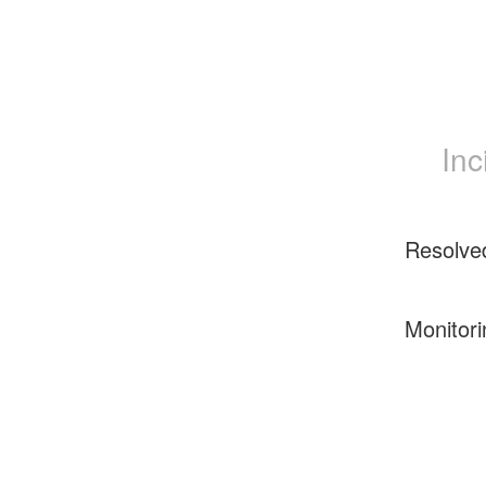
Inc
Resolve
Monitori